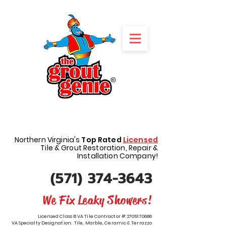
REQUEST A FREE QUOTE
Northern Virginia's
Top Rated
Licensed
Tile & Grout Restoration, Repair &
Installation Company!
(571) 374-3643
We Fix Leaky Showers!
Licensed Class B VA Tile Contractor #:
2705170686
VA Specialty Designation: Tile, Marble, Ceramic & Terrazzo