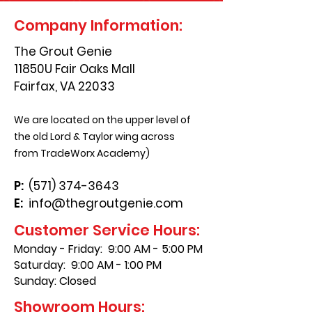
Company Information:
The Grout Genie
11850U Fair Oaks Mall
Fairfax, VA 22033
We are located on the upper level of
the old Lord & Taylor wing across
from TradeWorx Academy)
P:
(571) 374-3643
E:
info@thegroutgenie.com
Customer Service Hours:
Monday - Friday: 9:00 AM - 5:00 PM
Saturday: 9:00 AM - 1:00 PM
Sunday: Closed
Showroom Hours: