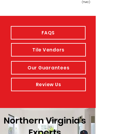
(TMC)
FAQS
Tile Vendors
Our Guarantees
Review Us
Northern Virginia's
Experts