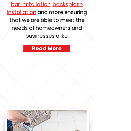
bar installation
,
backsplash
installation
and more ensuring
that we are able to meet the
needs of homeowners and
businesses alike.
Read More