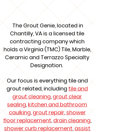
About Us
The Grout Genie, located in
Chantilly, VA is a licensed tile
contracting company which
holds a Virginia (TMC) Tile, Marble,
Ceramic and Terrazzo Specialty
Designation.
Our focus is everything tile and
grout related, including
tile and
grout cleaning
,
grout clear
sealing
,
kitchen and bathroom
caulking
,
grout repair
,
shower
floor replacement
,
drain cleaning
,
shower curb replacement
,
assist