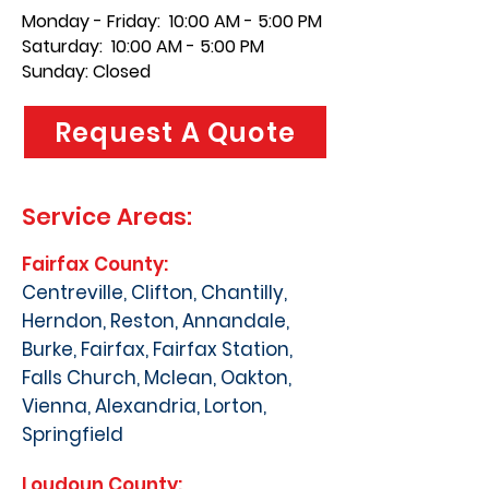
Monday - Friday: 10:00 AM - 5:00 PM
Saturday: 10:00 AM - 5:00 PM
Sunday: Closed
Request A Quote
Service Areas:
Fairfax County:
Centreville, Clifton, Chantilly,
Herndon, Reston, Annandale,
Burke, Fairfax, Fairfax Station,
Falls Church, Mclean, Oakton,
Vienna, Alexandria, Lorton,
Springfield
Loudoun County: