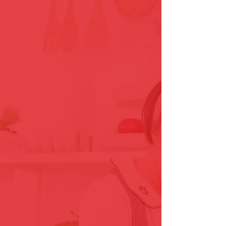
Locally Owned & Operated
The Grout Genie has proudly
served our Northern Virginia
since 2013.
Fully Vetted Employees
All prospective employees are
throughly
background checked prior to
employment.