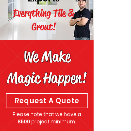
Everything Tile &
Grout!
We Make
Magic Happen!
Request A Quote
Please note that we have a
$500
project minimum.