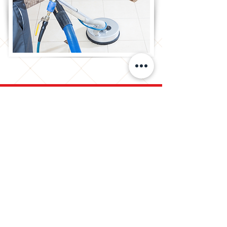
Ready To Schedule Your
Free Assessment?
We understand that it can be
difficult to determine which
services you may need for your
specific situation. Our highly trained
team are here to help. We can
evaluate your needs and provide
recommendations to restore the
beauty of your tile and grout.