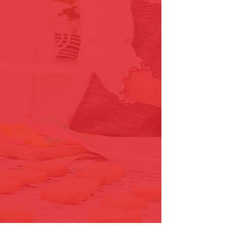
Innovative Solutions
The Grout Genie provides both
traditional and innovative
methods for restoration.
Licensed, Insured & Bonded
The Grout Genie is a licensed
Virginia Class B contractor and
fully insured & bonded.