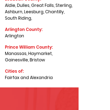
Aldie, Dulles, Great Falls, Sterling,
Ashburn, Leesburg, Chantilly,
South Riding,
Arlington County:
Arlington
Prince William County:
Manassas, Haymarket,
Gainesville, Bristow
Cities of:
Fairfax and Alexandria
Why Choose Us?