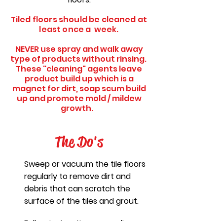
Tiled floors should be cleaned at
least once a week.
NEVER use spray and walk away
type of products without rinsing.
These "cleaning" agents leave
product build up which is a
magnet for dirt, soap scum build
up and promote mold / mildew
growth.
The Do's
Sweep or vacuum the tile floors
regularly to remove dirt and
debris that can scratch the
surface of the tiles and grout.