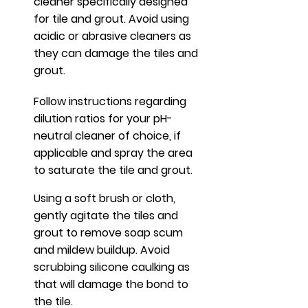
cleaner specifically designed
for tile and grout.
Avoid using
acidic or abrasive cleaners as
they can damage the tiles and
grout.
Follow instructions regarding
dilution ratios for your pH-
neutral cleaner of choice, if
applicable and spray the area
to saturate the tile and grout.
Using a soft brush or cloth,
gently agitate the tiles and
grout to remove soap scum
and mildew buildup. Avoid
scrubbing silicone caulking as
that will damage the bond to
the tile.