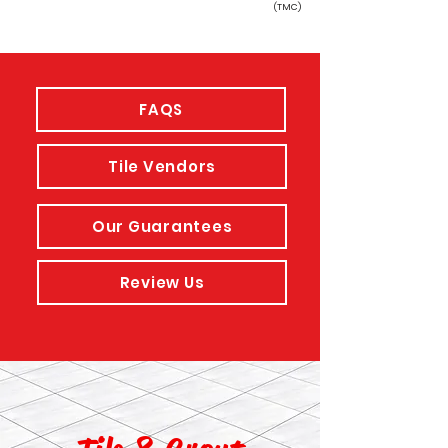
(TMC)
FAQS
Tile Vendors
Our Guarantees
Review Us