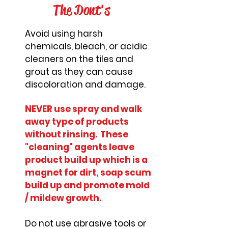
The Dont's
Avoid using harsh
chemicals, bleach, or acidic
cleaners on the tiles and
grout as they can cause
discoloration and damage.
NEVER use spray and walk
away type of products
without rinsing. These
"cleaning" agents leave
product build up which is a
magnet for dirt, soap scum
build up and promote mold
/ mildew growth.
Do not use abrasive tools or