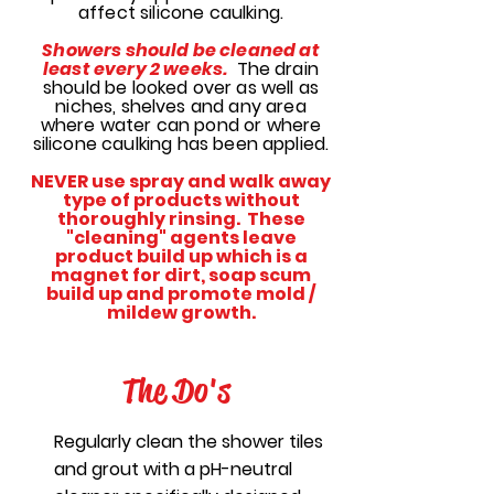
affect silicone caulking.
Showers should be cleaned at
least every 2 weeks.
The drain
should be looked over as well as
niches, shelves and any area
where water can pond or where
silicone caulking has been applied.
NEVER use spray and walk away
type of products without
thoroughly rinsing. These
"cleaning" agents leave
product build up which is a
magnet for dirt, soap scum
build up and promote mold /
mildew growth.
The Do's
Regularly clean the shower tiles
and grout with a pH-neutral