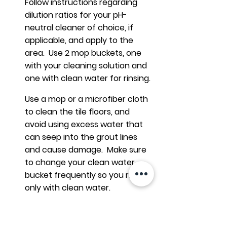
Follow instructions regarding
dilution ratios for your pH-
neutral cleaner of choice, if
applicable, and apply to the
area. Use 2 mop buckets, one
with your cleaning solution and
one with clean water for rinsing.
Use a mop or a microfiber cloth
to clean the tile floors, and
avoid using excess water that
can seep into the grout lines
and cause damage. Make sure
to change your clean water
bucket frequently so you rinse
only with clean water.
Ensure that all cleaning product
is thoroughly removed with