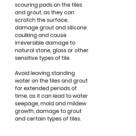
scouring pads on the tiles
and grout, as they can
scratch the surface,
damage grout and silicone
caulking and cause
irreversible damage to
natural stone, glass or other
sensitive types of tile.
Avoid leaving standing
water on the tiles and grout
for extended periods of
time, as it can lead to water
seepage, mold and mildew
growth, damage to grout
and certain types of tiles.