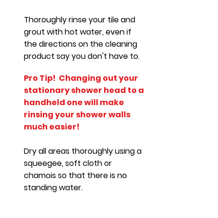
Thoroughly rinse your tile and
grout with hot water, even if
the directions on the cleaning
product say you don't have to.
Pro Tip!
Changing out your
stationary shower head to a
handheld one will make
rinsing your shower walls
much easier!
Dry all areas thoroughly using a
squeegee, soft cloth or
chamois so that there is no
standing water.