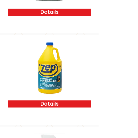
Details
Details