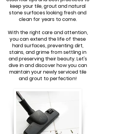
keep your tile, grout and natural
stone surfaces looking fresh and
clean for years to come.
With the right care and attention,
you can extend the life of these
hard surfaces, preventing dirt,
stains, and grime from settling in
and preserving their beauty. Let's
dive in and discover how you can
maintain your newly serviced tile
and grout to perfection!