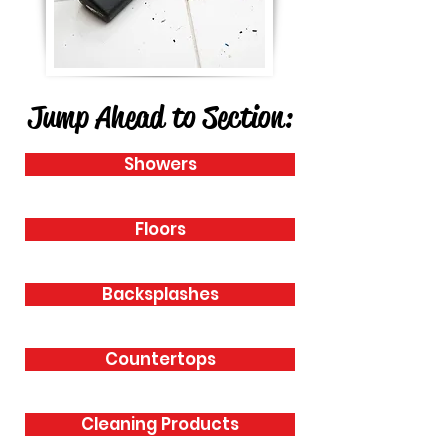
Jump Ahead to Section:
Showers
Floors
Backsplashes
Countertops
Cleaning Products