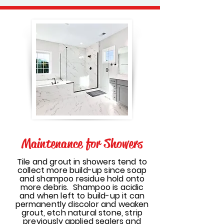
Maintenance for Showers
Tile and grout in showers tend to
collect more build-up since soap
and shampoo residue hold onto
more debris. Shampoo is acidic
and when left to build-up it can
permanently discolor and weaken
grout, etch natural stone, strip
previously applied sealers and