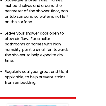
Squeegee shower walls, frames,
niches, shelves and around the
perimeter of the shower floor, pan
or tub surround so water is not left
on the surface.
Leave your shower door open to
allow air flow. For smaller
bathrooms or homes with high
humidity, point a small fan towards
the shower to help expedite dr
y
time.
Regularly seal your grout and tile, if
applicable, to help prevent stains
from embedding.