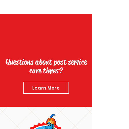
Questions about post service
cure times?
Learn More