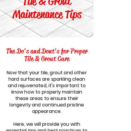
Tile & Grout
Maintenance Tips
The Do's and Dont's for Proper
Tile & Grout Care
Now that your tile, grout and other
hard surfaces are sparkling clean
and rejuvenated, it's important to
know how to properly maintain
these areas to ensure their
longevity and continued pristine
appearance.
Here, we will provide you with
essential tips and best practices to