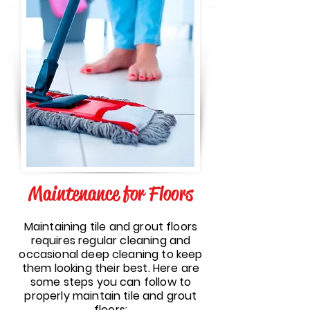
Maintenance for Floors
Maintaining tile and grout floors
requires regular cleaning and
occasional deep cleaning to keep
them looking their best. Here are
some steps you can follow to
properly maintain tile and grout
floors: