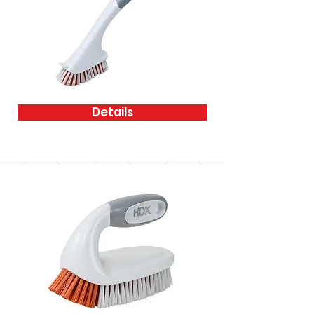
Details