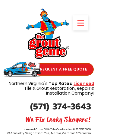
REQUEST A FREE QUOTE
Northern Virginia's
Top Rated
Licensed
Tile & Grout Restoration, Repair &
Installation Company!
(571) 374-3643
We Fix Leaky Showers!
Licensed Class B VA Tile Contractor #:
2705170686
VA Specialty Designation: Tile, Marble, Ceramic & Terrazzo