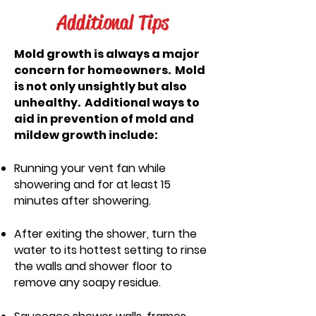
Additional Tips
Mold growth is always a major
concern for homeowners. Mold
is not only unsightly but also
unhealthy. Additional ways to
aid in prevention of mold and
mildew growth include:
Running your vent fan while
showering and for at least 15
minutes after showering.
After exiting the shower, turn the
water to its hottest setting to rinse
the walls and shower floor to
remove
any soapy residue.