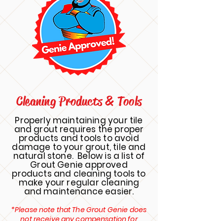
Cleaning Products & Tools
Properly maintaining your tile
and grout requires the proper
products and tools to avoid
damage to your grout, tile and
natural stone. Below is a list of
Grout Genie approved
products and cleaning tools to
make your regular cleaning
and maintenance easier.
*Please note that The Grout Genie does
not receive any compensation for