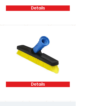
Details
Details