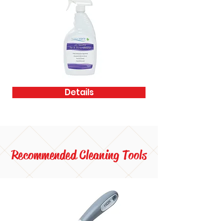
Details
Recommended Cleaning Tools