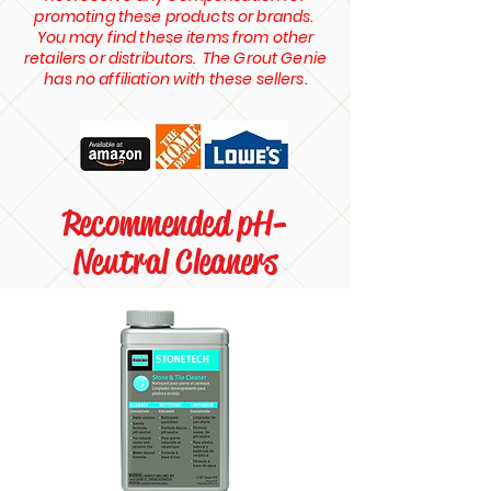
promoting these products or brands.
You may find these items from other
retailers or distributors. The Grout Genie
has no affiliation with these sellers.
Recommended pH-
Neutral Cleaners