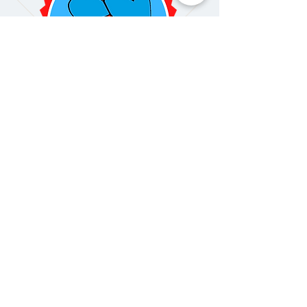
Get Your Free Quote
Today!
GET A FREE QUOTE