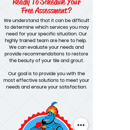
Ready To Schedule Your
Free Assessment?
We understand that it can be difficult
to determine which services you may
need for your specific situation. Our
highly trained team are here to help.
We can evaluate your needs and
provide recommendations to restore
the beauty of your tile and grout.
Our goal is to provide you with the
most effective solutions to meet your
needs and ensure your satisfaction.