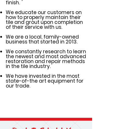
finish.
We educate our customers on
how to properly maintain their
tile and grout upon completion
of their service with us.
We are a local, family-owned
business that started in 2013.
We constantly research to learn
the newest and most advanced
restoration and repair methods
in the tile industry.
We have invested in the most
state-of-the art equipment for
our trade.