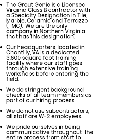
The Grout Genie is a Licensed
Virginia Class B contractor with
a Specialty Designation in Tile,
Marble, Ceramic and Terrazzo
(TMC). We are the only
company in Northern Virginia
that has this designation.
Our headquarters, located in
Chantilly, VA is a dedicated
3,600 square foot training
facility where our staff goes
through extensive training
workshops before entering the
field.
We do stringent background
checks of all team members as
part of our hiring process.
We do not use subcontractors,
all staff are W-2 employees.
We pride ourselves in being
communicative throughout the
entire process from start to