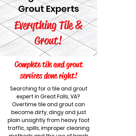
Grout Experts
Everything Tile &
Grout!
Complete tile and grout
services done right!
Search
ing for a tile and grout
expert in Great Falls, VA?
Overtime tile and grout can
become dirty, dingy and just
plain unsightly from heavy foot
traffic, spills, improper cleaning