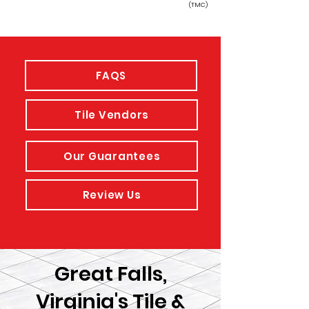
(TMC)
FAQS
Tile Vendors
Our Guarantees
Review Us
Great Falls,
Virginia's Tile &