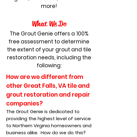
more!
What
We D
o
The Grout Genie offers a 100%
free assessment to determine
the extent of your grout and tile
restoration needs, including the
following:
How are we different from
other Great Falls, VA tile and
grout restoration and repair
companies?
The Grout Genie is dedicated to
providing the highest level of service
to Northern Virginia homeowners and
business alike. How do we do this?