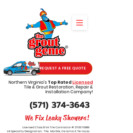
REQUEST A FREE QUOTE
Northern Virginia's
Top Rated
Licensed
Tile & Grout Restoration, Repair &
Installation Company!
(571) 374-3643
We Fix Leaky Showers!
Licensed Class B VA Tile Contractor #:
2705170686
VA Specialty Designation: Tile, Marble, Ceramic & Terrazzo