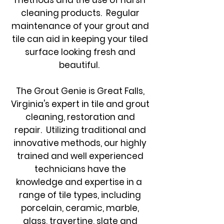
methods and the use of harsh
cleaning products. Regular
maintenance of your grout and
tile can aid in keeping your tiled
surface looking fresh and
beautiful.
The Grout Genie is Great Falls,
Virginia's expert in tile and grout
cleaning, restoration and
repair. Utilizing traditional and
innovative methods, our highly
trained and well experienced
technicians have the
knowledge and expertise in a
range of tile types, including
porcelain, ceramic, marble,
glass, travertine, slate and