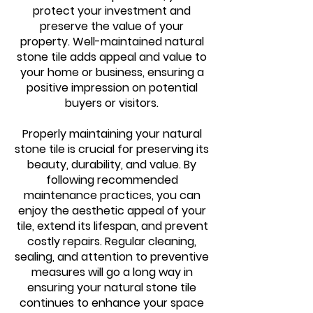
protect your investment and
preserve the value of your
property. Well-maintained natural
stone tile adds appeal and value to
your home or business, ensuring a
positive impression on potential
buyers or visitors.
Properly maintaining your natural
stone tile is crucial for preserving its
beauty, durability, and value. By
following recommended
maintenance practices, you can
enjoy the aesthetic appeal of your
tile, extend its lifespan, and prevent
costly repairs. Regular cleaning,
sealing, and attention to preventive
measures will go a long way in
ensuring your natural stone tile
continues to enhance your space