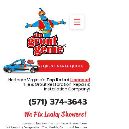
REQUEST A FREE QUOTE
Northern Virginia's
Top Rated
Licensed
Tile & Grout Restoration, Repair &
Installation Company!
(571) 374-3643
We Fix Leaky Showers!
Licensed Class B VA Tile Contractor #:
2705170686
VA Specialty Designation: Tile, Marble, Ceramic & Terrazzo