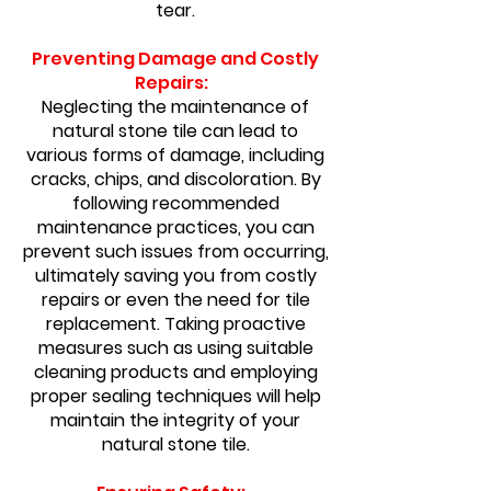
tear.
Preventing Damage and Costly
Repairs:
Neglecting the maintenance of
natural stone tile can lead to
various forms of damage, including
cracks, chips, and discoloration. By
following recommended
maintenance practices, you can
prevent such issues from occurring,
ultimately saving you from costly
repairs or even the need for tile
replacement. Taking proactive
measures such as using suitable
cleaning products and employing
proper sealing techniques will help
maintain the integrity of your
natural stone tile.