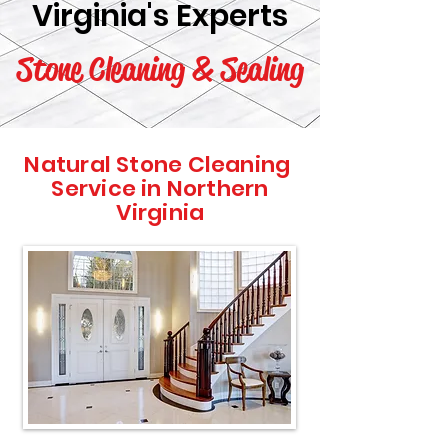
Virginia's Experts
Stone Cleaning & Sealing
Natural Stone Cleaning
Service in Northern
Virginia