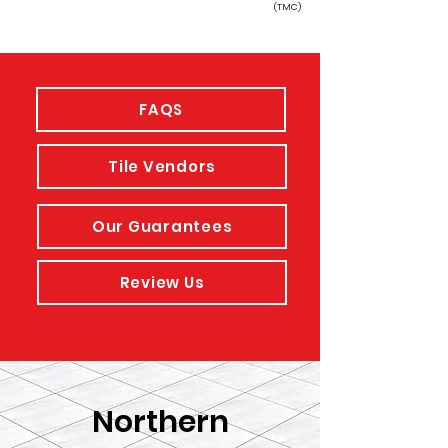
(TMC)
FAQS
Tile Vendors
Our Guarantees
Review Us
Northern