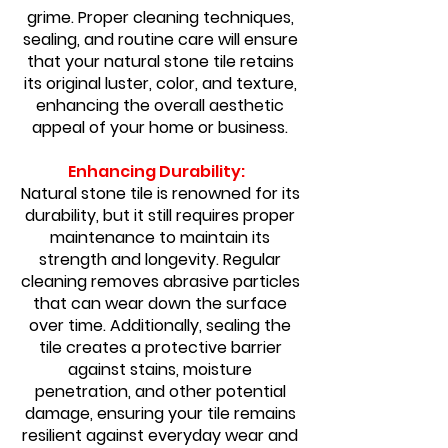
grime. Proper cleaning techniques,
sealing, and routine care will ensure
that your natural stone tile retains
its original luster, color, and texture,
enhancing the overall aesthetic
appeal of your home or business.
Enhancing Durability:
Natural stone tile is renowned for its
durability, but it still requires proper
maintenance to maintain its
strength and longevity. Regular
cleaning removes abrasive particles
that can wear down the surface
over time. Additionally, sealing the
tile creates a protective barrier
against stains, moisture
penetration, and other potential
damage, ensuring your tile remains
resilient against everyday wear and