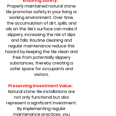
Ensuring Safety:
Properly maintained natural stone
tile promotes safety in your living or
working environment. Over time,
the accumulation of dirt, spills, and
oils on the tile's surface can make it
slippery, increasing the risk of slips
and falls. Routine cleaning and
regular maintenance reduce this
hazard by keeping the tile clean and
free from potentially slippery
substances, thereby creating a
safer space for occupants and
visitors.
Preserving Investment Value:
Natural stone tile installations are
not only functional but also
represent a significant investment.
By implementing regular
maintenance practices, you