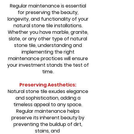
Regular maintenance is essential
for preserving the beauty,
longevity, and functionality of your
natural stone tile installations.
Whether you have marble, granite,
slate, or any other type of natural
stone tile, understanding and
implementing the right
maintenance practices will ensure
your investment stands the test of
time.
Preserving Aesthetics:
Natural stone tile exudes elegance
and sophistication, adding a
timeless appeal to any space.
Regular maintenance helps
preserve its inherent beauty by
preventing the buildup of dirt,
stains, and