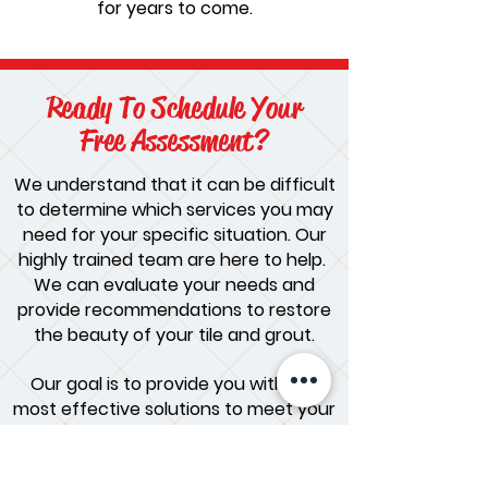
for years to come.
Ready To Schedule Your
Free Assessment?
We understand that it can be difficult
to determine which services you may
need for your specific situation. Our
highly trained team are here to help.
We can evaluate your needs and
provide recommendations to restore
the beauty of your tile and grout.
Our goal is to provide you with the
most effective solutions to meet your
needs and ensure your satisfaction.