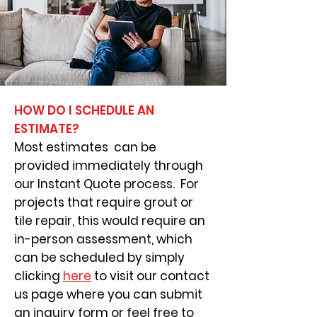
HOW DO I SCHEDULE AN
ESTIMATE?
Most estimates can be
provided immediately through
our Instant Quote process. For
projects that require grout or
tile repair, this would require an
in-person assessment, which
can be scheduled by simply
clicking
here
to visit our contact
us page where you can submit
an inquiry form or feel free to