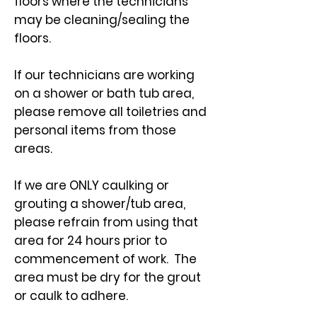
floors where the technicians
may be cleaning/sealing the
floors.
If our technicians are working
on a shower or bath tub area,
please remove all toiletries and
personal items from those
areas.
If we are ONLY caulking or
grouting a shower/tub area,
please refrain from using that
area for 24 hours prior to
commencement of work. The
area must be dry for the grout
or caulk to adhere.