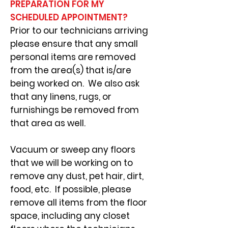
PREPARATION FOR MY
SCHEDULED APPOINTMENT?
Prior to our technicians arriving
please ensure that any small
personal items are removed
from the area(s) that is/are
being worked on. We also ask
that any linens, rugs, or
furnishings be removed from
that area as well.
Vacuum or sweep any floors
that we will be working on to
remove any dust, pet hair, dirt,
food, etc. If possible, please
remove all items from the floor
space, including any closet