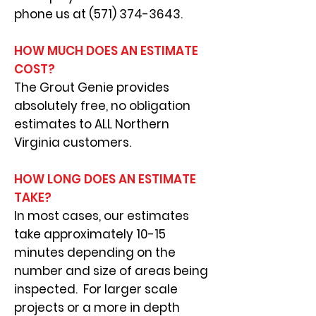
phone us at
(571) 374-3643
.
HOW MUCH DOES AN ESTIMATE
COST?
The Grout Genie provides
absolutely free, no obligation
estimates to ALL Northern
Virginia customers.
HOW LONG DOES AN ESTIMATE
TAKE?
In most cases, our estimates
take approximately 10-15
minutes depending on the
number a
nd size of areas being
inspected. For larger scale
projects or a more in depth