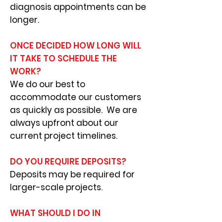
diagnosis appointments can be
longer.
ONCE DECIDED HOW LONG WILL
IT TAKE TO SCHEDULE THE
WORK?
We do our best to
accommodate our customers
as quickly as possible. We are
always upfront about our
current project timelines.
DO YOU REQUIRE DEPOSITS?
Deposits may be required for
larger-scale projects.
WHAT SHOULD I DO IN