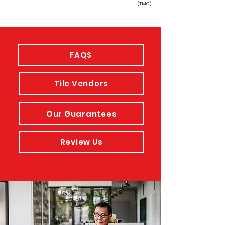
(TMC)
FAQS
Tile Vendors
Our Guarantees
Review Us