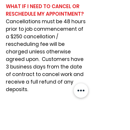
WHAT IF I NEED TO CANCEL OR
RESCHEDULE MY APPOINTMENT?
Cancellations must be 48 hours
prior to job commencement of
a $250 cancellation /
rescheduling fee will be
charged unless otherwise
agreed upon. Customers have
3 business days from the date
of contract to cancel work and
receive a full refund of any
deposits.
WHAT FORM OF PAYMENT DOES
THE GROUT GENIE ACCEPT?
Payments are required
immediately upon completion