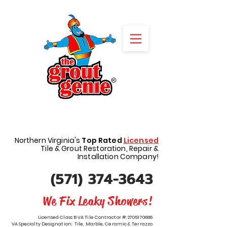
REQUEST A FREE QUOTE
Northern Virginia's
Top Rated
Licensed
Tile & Grout Restoration, Repair &
Installation Company!
(571) 374-3643
We Fix Leaky Showers!
Licensed Class B VA Tile Contractor #:
2705170686
VA Specialty Designation: Tile, Marble, Ceramic & Terrazzo