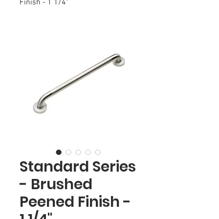
Finish - 1 1/4"
Standard Series
- Brushed
Peened Finish -