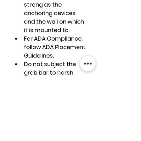
strong as the 
anchoring devices 
and the wall on which 
it is mounted to.
For ADA Compliance, 
follow ADA Placement 
Guidelines.
Do not subject the 
grab bar to harsh 
cleaning chemicals. 
Use soap and water, 
sponge the surface, 
then rinse and wipe 
dry. Read the Grab 
Gar Cleaning Guide.