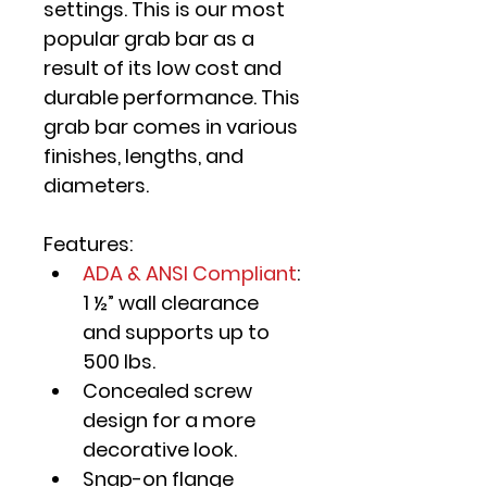
settings. This is our most 
popular grab bar as a 
result of its low cost and 
durable performance. This 
grab bar comes in various 
finishes, lengths, and 
diameters.
Features:
ADA & ANSI Compliant
: 
1 ½” wall clearance 
and supports up to 
500 lbs.
Concealed screw 
design for a more 
decorative look.
Snap-on flange 