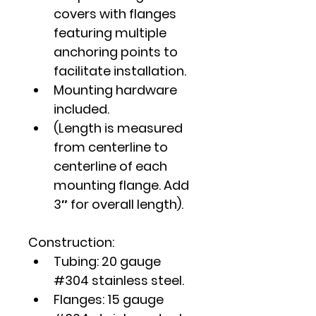
covers with flanges 
featuring multiple 
anchoring points to 
facilitate installation.
Mounting hardware 
included.
(Length is measured 
from centerline to 
centerline of each 
mounting flange. Add 
3″ for overall length).
Construction:
Tubing: 20 gauge 
#304 stainless steel.
Flanges: 15 gauge 