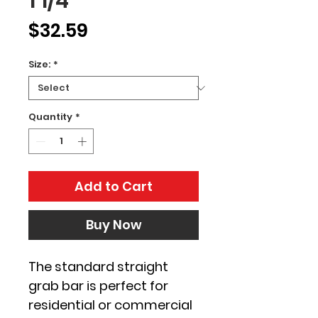
1 1/4"
Price
$32.59
Size:
*
Quantity
*
Add to Cart
Buy Now
The standard straight 
grab bar is perfect for 
residential or commercial 