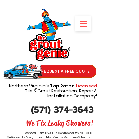
REQUEST A FREE QUOTE
Northern Virginia's
Top Rated
Licensed
Tile & Grout Restoration, Repair &
Installation Company!
(571) 374-3643
We Fix Leaky Showers!
Licensed Class B VA Tile Contractor #:
2705170686
VA Specialty Designation: Tile, Marble, Ceramic & Terrazzo