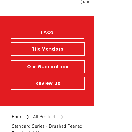
(TMC)
FAQS
Tile Vendors
Our Guarantees
Review Us
Home
All Products
Standard Series - Brushed Peened