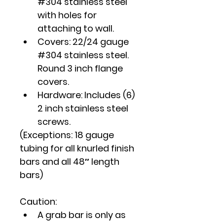
#304 stainless steel 
with holes for 
attaching to wall.
Covers: 22/24 gauge 
#304 stainless steel. 
Round 3 inch flange 
covers.
Hardware: Includes (6) 
2 inch stainless steel 
screws.
(Exceptions: 18 gauge 
tubing for all knurled finish 
bars and all 48″ length 
bars)
Caution
:
A grab bar is only as 