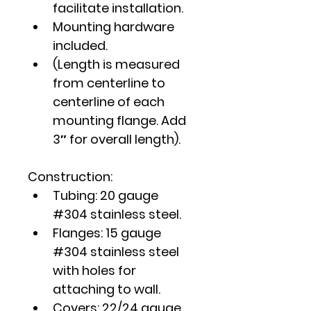
facilitate installation.
Mounting hardware 
included.
(Length is measured 
from centerline to 
centerline of each 
mounting flange. Add 
3″ for overall length).
Construction:
Tubing: 20 gauge 
#304 stainless steel.
Flanges: 15 gauge 
#304 stainless steel 
with holes for 
attaching to wall.
Covers: 22/24 gauge 