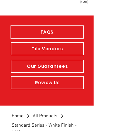
(TMC)
FAQS
Tile Vendors
Our Guarantees
Review Us
Home
All Products
Standard Series - White Finish - 1