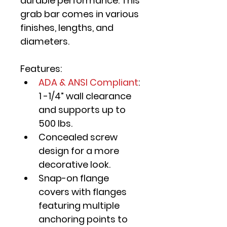
durable performance. This 
grab bar comes in various 
finishes, lengths, and 
diameters.
Features:
ADA & ANSI Compliant
: 
1 -1/4” wall clearance 
and supports up to 
500 lbs.
Concealed screw 
design for a more 
decorative look.
Snap-on flange 
covers with flanges 
featuring multiple 
anchoring points to 