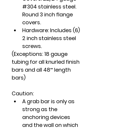
#304 stainless steel. 
Round 3 inch flange 
covers.
Hardware: Includes (6) 
2 inch stainless steel 
screws.
(Exceptions: 18 gauge 
tubing for all knurled finish 
bars and all 48″ length 
bars)
Caution
:
A grab bar is only as 
strong as the 
anchoring devices 
and the wall on which 