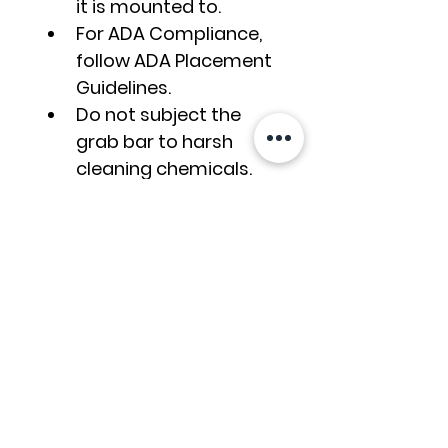
it is mounted to.
For ADA Compliance, 
follow ADA Placement 
Guidelines.
Do not subject the 
grab bar to harsh 
cleaning chemicals. 
Use soap and water, 
sponge the surface, 
then rinse and wipe 
dry. Read the Grab 
Gar Cleaning Guide.
Grab Bar Care &
Maintenance
How do you clean grab 