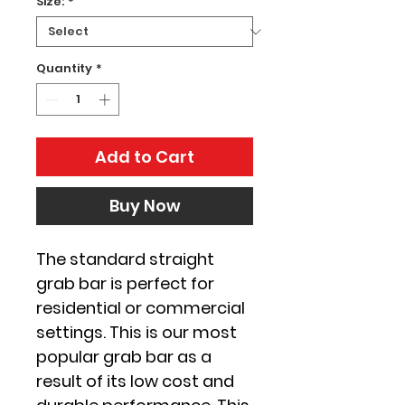
Size:
*
Quantity
*
Add to Cart
Buy Now
The standard straight 
grab bar is perfect for 
residential or commercial 
settings. This is our most 
popular grab bar as a 
result of its low cost and 