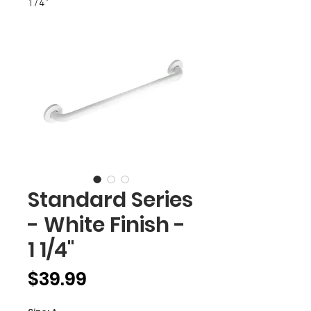
1/4"
Standard Series
- White Finish -
1 1/4"
Price
$39.99