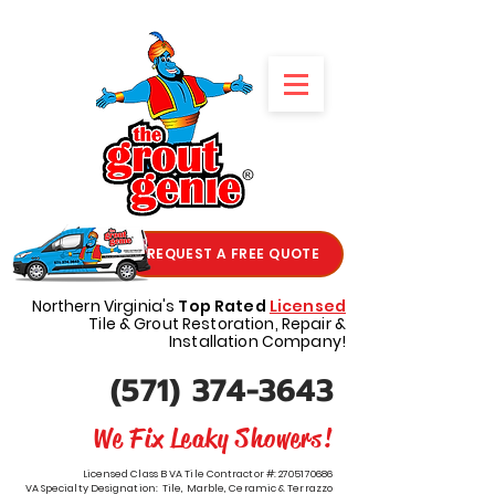
REQUEST A FREE QUOTE
Northern Virginia's
Top Rated
Licensed
Tile & Grout Restoration, Repair &
Installation Company!
(571) 374-3643
We Fix Leaky Showers!
Licensed Class B VA Tile Contractor #:
2705170686
VA Specialty Designation: Tile, Marble, Ceramic & Terrazzo